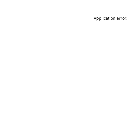
Application error: