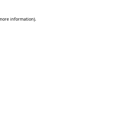
 more information).