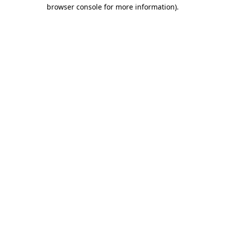
browser console for more information).